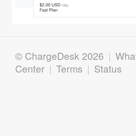
©
ChargeDesk
2026
|
What
Center
|
Terms
|
Status