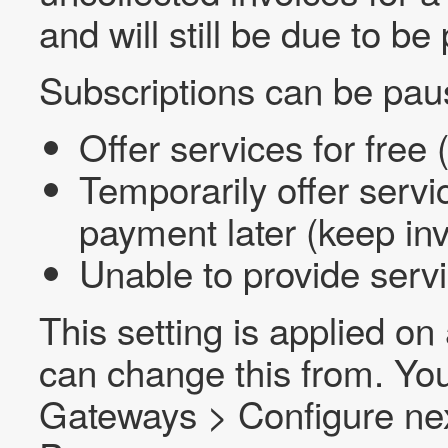
and will still be due to be 
Subscriptions can be paus
Offer services for free 
Temporarily offer servic
payment later (keep inv
Unable to provide servi
This setting is applied o
can change this from. You
Gateways > Configure next