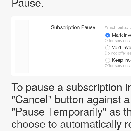
Pause.
To pause a subscription in
"Cancel" button against 
"Pause Temporarily" as th
choose to automatically re