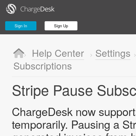
Sign In
Sign Up
Help Center
Settings
Subscriptions
Stripe Pause Subsc
ChargeDesk now supports 
temporarily. Pausing a St