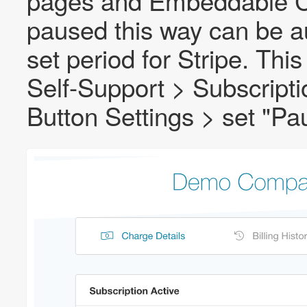
pages and Embeddable C
paused this way can be au
set period for Stripe. Th
Self-Support > Subscripti
Button Settings > set "Pa