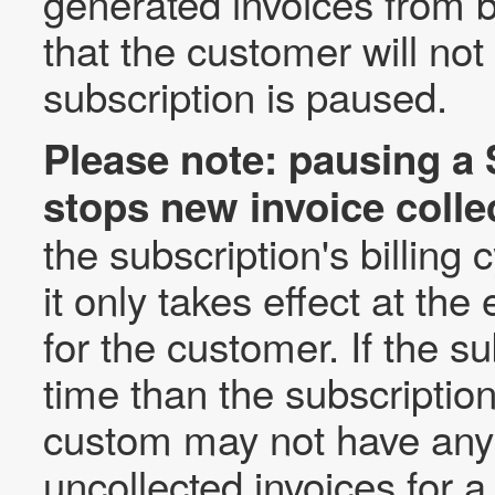
generated invoices from 
that the customer will no
subscription is paused.
Please note: pausing a 
stops new invoice colle
the subscription's billing
it only takes effect at the 
for the customer. If the s
time than the subscription'
custom may not have any
uncollected invoices for a