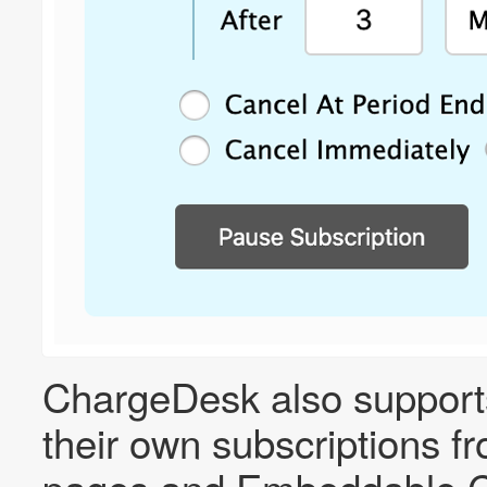
ChargeDesk also support
their own subscriptions f