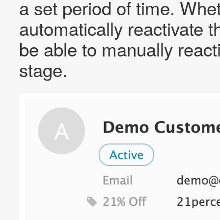
a set period of time. Whe
automatically reactivate th
be able to manually reacti
stage.