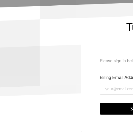
T
Please sign in bel
Billing Email Add
S