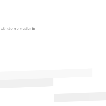
with strong encryption