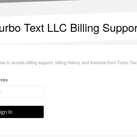
urbo Text LLC Billing Suppor
ow to access billing support, billing history and invoices from Turbo Tex
ress
ign In