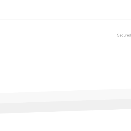
Secured 