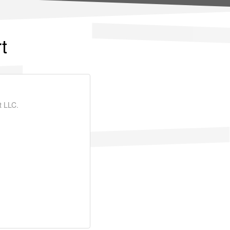
t
t LLC.