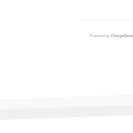
Powered by
ChargeDesk