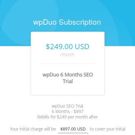
wpDuo Subscription
$249.00 USD
/month
wpDuo 6 Months SEO
Trial
wpDuo SEO Trial
6 Months - $897
Rebills for $249 per month after
Your initial charge will be
$897.00 USD
to cover your initial