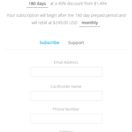
180 days
at a 40% discount from $1,494
Your subscription will begin after the 180 day prepaid period and
will rebill at $249.00 USD
monthly
Subscribe
Support
Email Address
Cardholder Name
Phone Number
Address