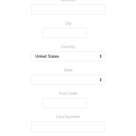
City
Country
State
Post Code
Card Number