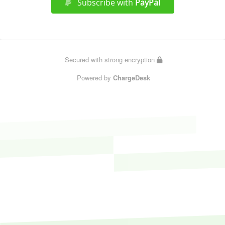
Subscribe with
PayPal
Secured with strong encryption
Powered by
ChargeDesk