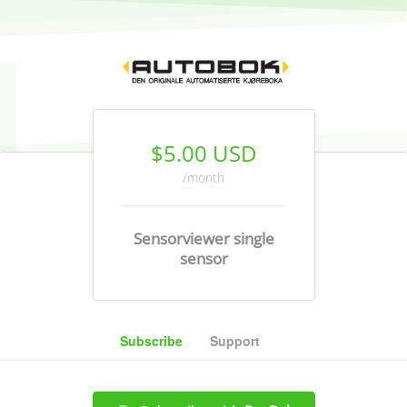
$5.00 USD
/month
Sensorviewer single
sensor
Subscribe
Support