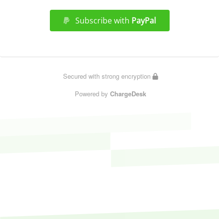
Subscribe with
PayPal
Secured with strong encryption
Powered by
ChargeDesk