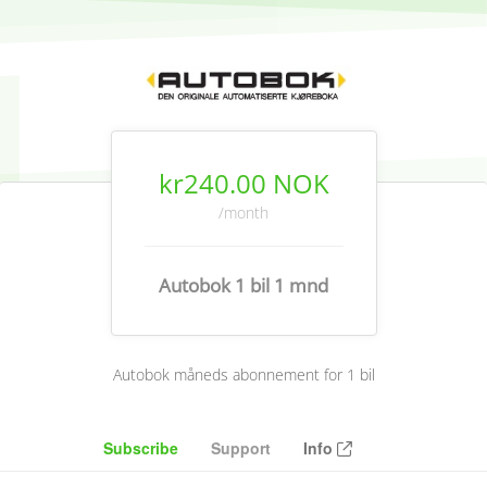
kr240.00 NOK
/month
Autobok 1 bil 1 mnd
Autobok måneds abonnement for 1 bil
Subscribe
Support
Info